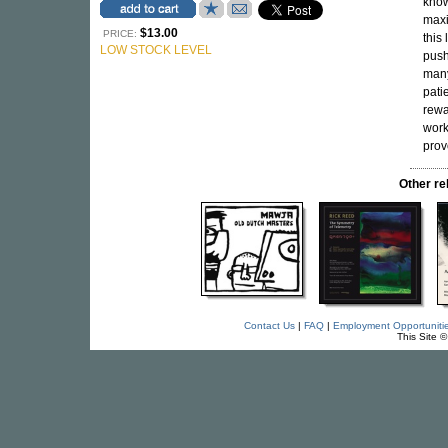
know
maxi
$13.00
PRICE:
this 
LOW STOCK LEVEL
push
many
pati
rewa
work
prov
Other r
Contact Us
|
FAQ
|
Employment Opportuniti
This Site 