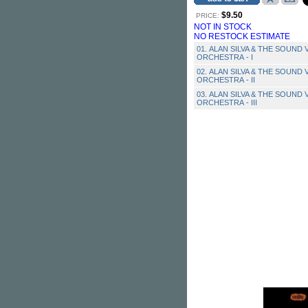
$9.50
PRICE:
NOT IN STOCK
NO RESTOCK ESTIMATE
01. ALAN SILVA & THE SOUND 
ORCHESTRA - I
02. ALAN SILVA & THE SOUND 
ORCHESTRA - II
03. ALAN SILVA & THE SOUND 
ORCHESTRA - III