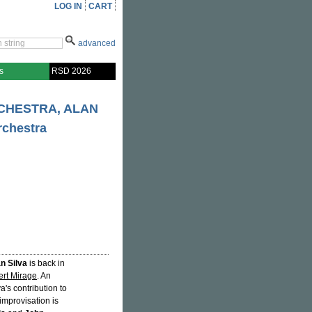
LOG IN
CART
advanced
s
RSD 2026
RCHESTRA, ALAN
rchestra
n Silva
is back in
rt Mirage
. An
a's contribution to
improvisation is