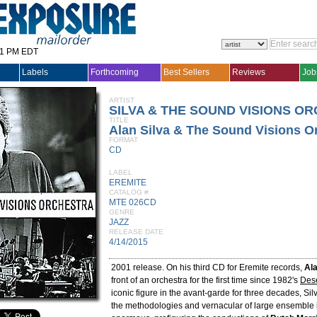
31 PM EDT
Labels
Forthcoming
Best Sellers
Reviews
Job
ARTIST
SILVA & THE SOUND VISIONS O
TITLE
Alan Silva & The Sound Visions O
FORMAT
CD
LABEL
EREMITE
CATALOG #
MTE 026CD
GENRE
JAZZ
RELEASE DATE
4/14/2015
2001 release. On his third CD for Eremite records,
Ala
front of an orchestra for the first time since 1982's
Dese
iconic figure in the avant-garde for three decades, Silv
the methodologies and vernacular of large ensemble 