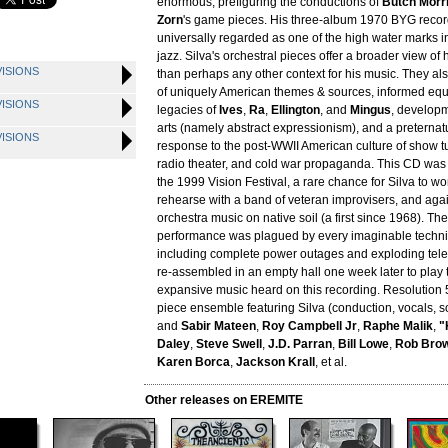
enormous, prefiguring the conductions of
Butch Morr
Zorn
's game pieces. His three-album 1970 BYG reco
universally regarded as one of the high water marks 
jazz. Silva's orchestral pieces offer a broader view of
VISIONS
than perhaps any other context for his music. They als
of uniquely American themes & sources, informed equ
VISIONS
legacies of
Ives
,
Ra
,
Ellington
, and
Mingus
, developm
arts (namely abstract expressionism), and a preternat
VISIONS
response to the post-WWII American culture of show tu
radio theater, and cold war propaganda. This CD was
the 1999 Vision Festival, a rare chance for Silva to w
rehearse with a band of veteran improvisers, and agai
orchestra music on native soil (a first since 1968). The
performance was plagued by every imaginable technical
including complete power outages and exploding tele
re-assembled in an empty hall one week later to play 
expansive music heard on this recording. Resolution 
piece ensemble featuring Silva (conduction, vocals, 
and
Sabir Mateen
,
Roy Campbell Jr
,
Raphe Malik
,
"
Daley
,
Steve Swell
,
J.D. Parran
,
Bill Lowe
,
Rob Bro
Karen Borca
,
Jackson Krall
, et al.
Other releases on EREMITE