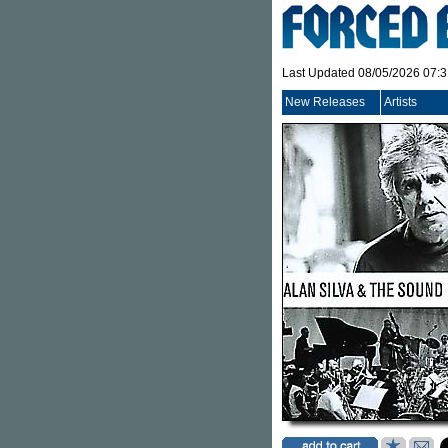
Last Updated 08/05/2026 07:
New Releases
Artists