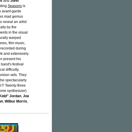
is
and
John
rding
Seasons
is
in avant-garde
 his mad genius
o reveal an artist
ally by the
ents in the visual
urally warped
nes, film music,
 recorded during
ork and extensively
n present his
 band's festival
 difficulty,
vision sets. They
the spectacularly
57! Twenty-three
some synthesizer)
Kidd" Jordan
,
Joe
wn
,
Wilbur Morris
,