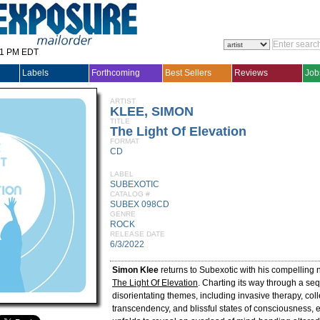
31 PM EDT
Labels
Forthcoming
Best Sellers
Reviews
Job
ARTIST
KLEE, SIMON
TITLE
The Light Of Elevation
FORMAT
CD
LABEL
SUBEXOTIC
CATALOG #
SUBEX 098CD
GENRE
ROCK
RELEASE DATE
6/3/2022
Simon Klee
returns to Subexotic with his compelling
The Light Of Elevation
. Charting its way through a se
disorientating themes, including invasive therapy, col
transcendency, and blissful states of consciousness, 