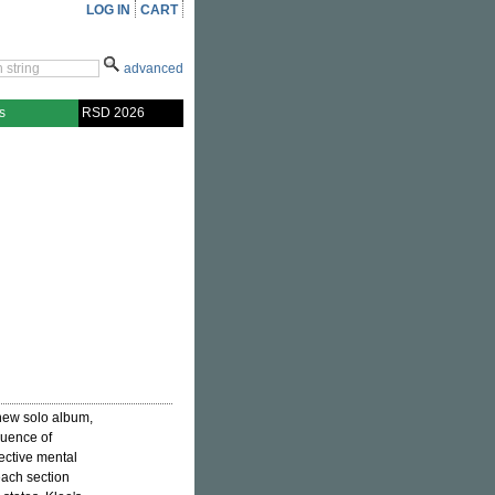
LOG IN
CART
advanced
s
RSD 2026
 new solo album,
quence of
lective mental
each section