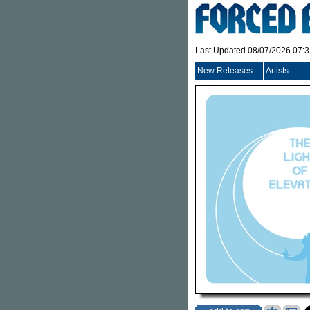
Last Updated 08/07/2026 07:
New Releases
Artists