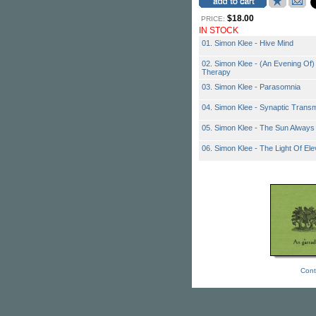
$18.00
PRICE:
IN STOCK
01. Simon Klee - Hive Mind
02. Simon Klee - (An Evening Of)
Therapy
03. Simon Klee - Parasomnia
04. Simon Klee - Synaptic Trans
05. Simon Klee - The Sun Always
06. Simon Klee - The Light Of Ele
Cont