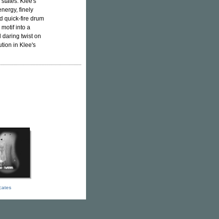
states. Klee's
nergy, finely
d quick-fire drum
motif into a
d daring twist on
ution in Klee's
icates