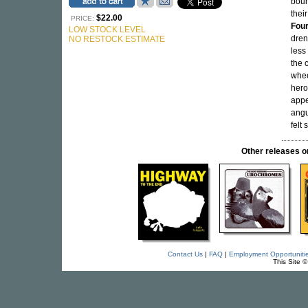
boun
thei
$22.00
PRICE:
Fou
LOW STOCK LEVEL
dren
NO RESTOCK ESTIMATE
less
the c
whee
hero
appe
angu
felt
Other release
Contact Us
|
FAQ
|
Employment Opportuniti
This Site 