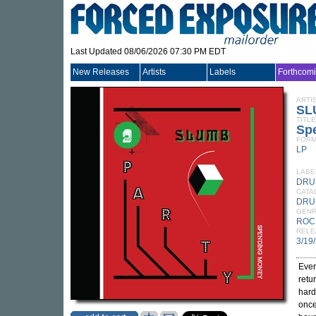
Last Updated 08/06/2026 07:30 PM EDT
New Releases
Artists
Labels
Forthcom
ARTI
SL
TITLE
Sp
FORM
LP
LABE
DRU
CATA
DRU
GEN
ROC
RELE
3/19
Ever
retu
hard
once