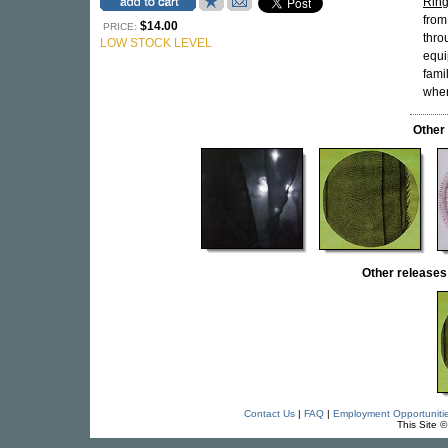
Ring
from
$14.00
PRICE:
thro
LOW STOCK LEVEL
equi
fami
wher
Other
Other releas
Contact Us
|
FAQ
|
Employment Opportuniti
This Site 