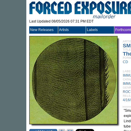
Last Updated 08/05/2026 07:31 PM EDT
New Releases
Artists
Labels
Forthcom
ARTI
SM
TITLE
The
FORM
CD
LABE
IMM
CATA
IMM
GEN
ROC
RELE
4/16
"Sma
expl
Lind
tube