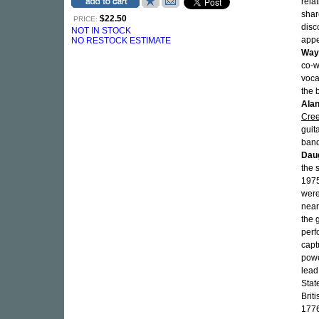
rela
shar
$22.50
PRICE:
disc
NOT IN STOCK
app
NO RESTOCK ESTIMATE
Way
co-w
voca
the 
Alan
Cre
guit
ban
Dau
the 
1975
were
near
the 
perf
captu
powe
lead
Stat
Brit
1776