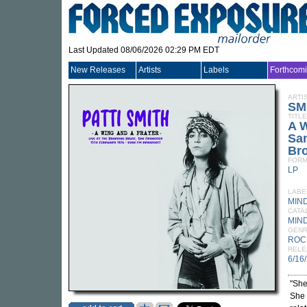
Last Updated 08/06/2026 02:29 PM EDT
New Releases
Artists
Labels
Forthcom
ARTI
SM
TITLE
A W
San
Br
FORM
LP
LABE
MIN
CATA
MIND
GEN
ROC
RELE
6/16
"She
She 