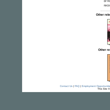
or n
reco
Other re
Other re
Contact Us
|
FAQ
|
Employment Opportuniti
This Site 