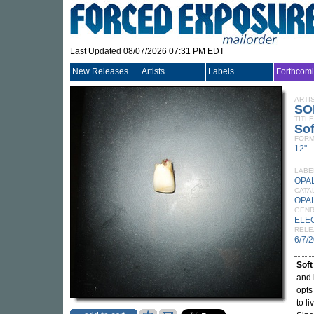
Last Updated 08/07/2026 07:31 PM EDT
New Releases
Artists
Labels
Forthcom
ARTI
SO
TITLE
Sof
FORM
12"
LABE
OPA
CATA
OPA
GEN
ELE
RELE
6/7/
Soft
and 
opts
to l