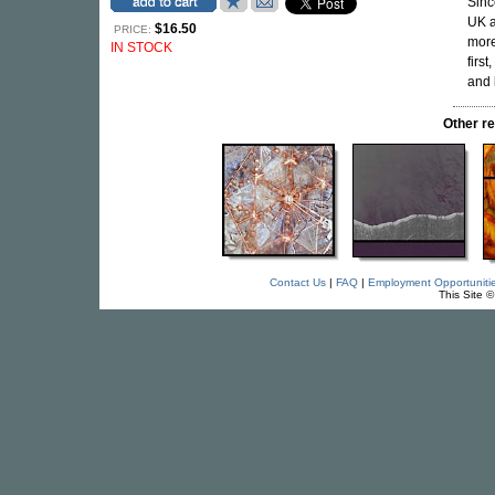
Sinc
UK a
$16.50
PRICE:
more
IN STOCK
firs
and 
Other r
Contact Us
|
FAQ
|
Employment Opportuniti
This Site 