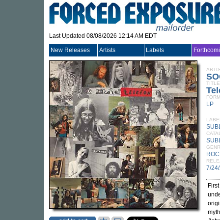
Last Updated 08/08/2026 12:14 AM EDT
New Releases
Artists
Labels
Forthcom
ARTI
SO
TITLE
Tel
FORM
LP
LABE
SUB
CATA
SUB
GEN
ROC
RELE
7/24
Firs
unde
orig
myth