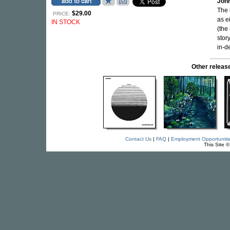
Joh
The 
$29.00
PRICE:
as e
IN STOCK
(the 
stor
in-d
Other relea
Contact Us
|
FAQ
|
Employment Opportuniti
This Site 