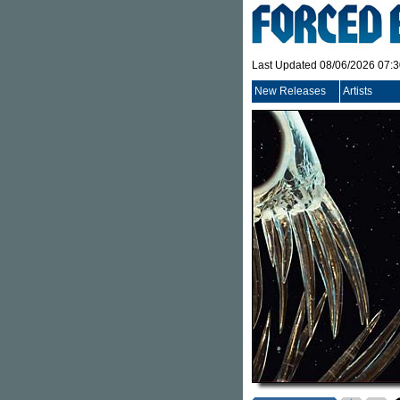
Last Updated 08/06/2026 07:
New Releases
Artists