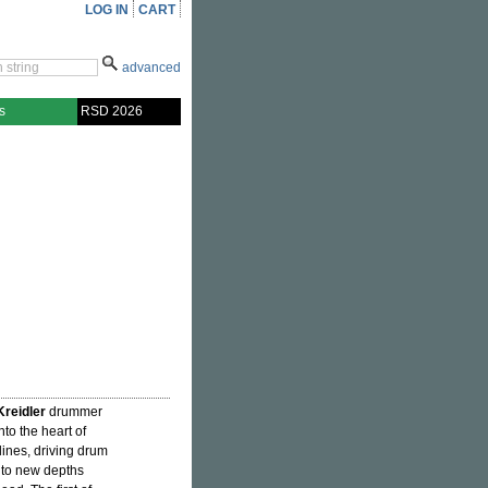
LOG IN
CART
advanced
s
RSD 2026
Kreidler
drummer
nto the heart of
ines, driving drum
into new depths