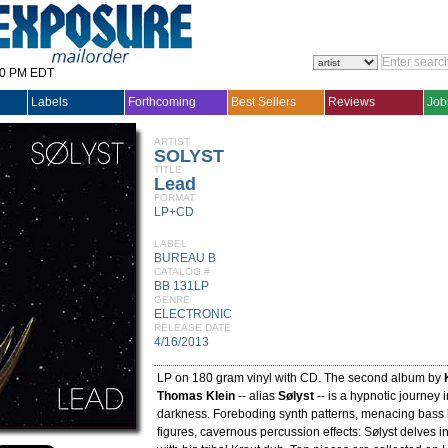
30 PM EDT
Labels
Forthcoming
Best Sellers
Reviews
Job
ARTIST
SOLYST
TITLE
Lead
FORMAT
LP+CD
LABEL
BUREAU B
CATALOG #
BB 131LP
GENRE
ELECTRONIC
RELEASE DATE
4/16/2013
LP on 180 gram vinyl with CD. The second album by
Thomas Klein
-- alias
Sølyst
-- is a hypnotic journey i
darkness. Foreboding synth patterns, menacing bass l
figures, cavernous percussion effects: Sølyst delves 