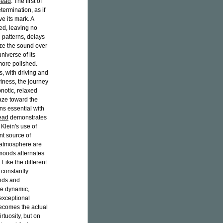
Lead
. The first of
termination, as if
e its mark. A
ed, leaving no
 patterns, delays
ize the sound over
niverse of its
more polished.
, with driving and
iness, the journey
notic, relaxed
aze toward the
ins essential with
ead
demonstrates
 Klein's use of
nt source of
l atmosphere are
 moods alternates
ike the different
 constantly
unds and
me dynamic,
 exceptional
ecomes the actual
rtuosity, but on