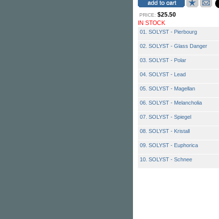
$25.50
PRICE:
IN STOCK
01. SOLYST - Pierbourg
02. SOLYST - Glass Danger
03. SOLYST - Polar
04. SOLYST - Lead
05. SOLYST - Magellan
06. SOLYST - Melancholia
07. SOLYST - Spiegel
08. SOLYST - Kristall
09. SOLYST - Euphorica
10. SOLYST - Schnee