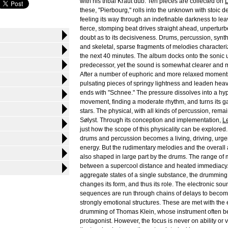
with his tribal Kraut dub. Ten pieces are collected on
these, "Pierbourg," rolls into the unknown with stoic de
feeling its way through an indefinable darkness to leav
fierce, stomping beat drives straight ahead, unperturb
doubt as to its decisiveness. Drums, percussion, synth
and skeletal, sparse fragments of melodies character
the next 40 minutes. The album docks onto the sonic u
predecessor, yet the sound is somewhat clearer and 
After a number of euphoric and more relaxed moments
pulsating pieces of springy lightness and leaden heav
ends with "Schnee." The pressure dissolves into a hyp
movement, finding a moderate rhythm, and turns its g
stars. The physical, with all kinds of percussion, rema
Sølyst. Through its conception and implementation,
L
just how the scope of this physicality can be explored.
drums and percussion becomes a living, driving, urge
energy. But the rudimentary melodies and the overal
also shaped in large part by the drums. The range of
between a supercool distance and heated immediacy. L
aggregate states of a single substance, the drumming
changes its form, and thus its role. The electronic so
sequences are run through chains of delays to beco
strongly emotional structures. These are met with the
drumming of Thomas Klein, whose instrument often b
protagonist. However, the focus is never on ability or vi