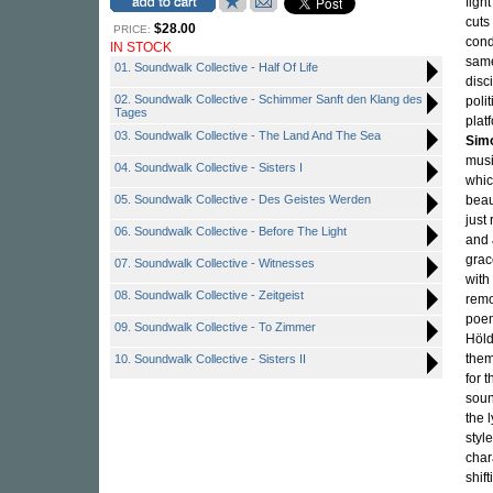
figh
cuts
$28.00
PRICE:
cond
IN STOCK
same
01. Soundwalk Collective - Half Of Life
disc
02. Soundwalk Collective - Schimmer Sanft den Klang des
poli
Tages
plat
03. Soundwalk Collective - The Land And The Sea
Simo
musi
04. Soundwalk Collective - Sisters I
whic
05. Soundwalk Collective - Des Geistes Werden
beau
just
06. Soundwalk Collective - Before The Light
and
grac
07. Soundwalk Collective - Witnesses
with
08. Soundwalk Collective - Zeitgeist
remo
poem
09. Soundwalk Collective - To Zimmer
Höld
them
10. Soundwalk Collective - Sisters II
for 
soun
the 
styl
char
shif