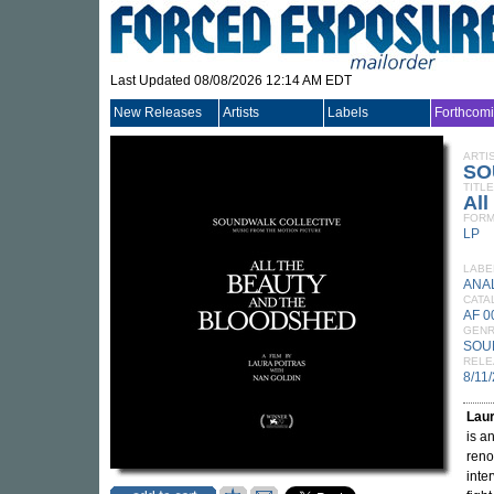
Last Updated 08/08/2026 12:14 AM EDT
New Releases
Artists
Labels
Forthcom
ARTI
SO
TITLE
All
FORM
LP
LABE
ANA
CATA
AF 0
GEN
SOU
RELE
8/11
Laur
is a
reno
inte