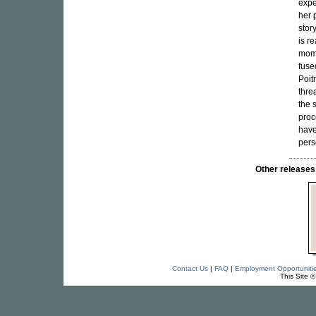
expe
her 
story
is r
mome
fuse
Poit
thre
the 
proc
have
pers
Other releas
Contact Us
|
FAQ
|
Employment Opportuniti
This Site 