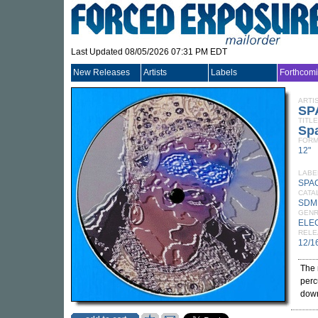
Last Updated 08/05/2026 07:31 PM EDT
New Releases
Artists
Labels
Forthcom
ARTI
SP
TITLE
Sp
FORM
12"
LABE
SPA
CATA
SDM
GEN
ELE
RELE
12/1
The 
perc
down