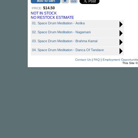
$14.50
PRICE:
NOT IN STOCK
NO RESTOCK ESTIMATE
01. Space Drum Meditation - Astika
02. Space Drum Meditation - Nagamani
03. Space Drum Meditation - Brahma Kamal
04. Space Drum Meditation - Danca Of Tandave
Contact Us
|
FAQ
|
Employment Opportuniti
This Site 