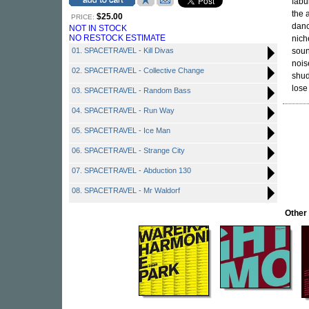
fabu
the 
$25.00
PRICE:
danc
NOT IN STOCK
NO RESTOCK ESTIMATE
nich
01. SPACETRAVEL - Kill Divas
soun
nois
02. SPACETRAVEL - Collective Change
shud
lose
03. SPACETRAVEL - Random Bass
04. SPACETRAVEL - Run Way
05. SPACETRAVEL - Ice Man
06. SPACETRAVEL - Strange City
07. SPACETRAVEL - Abduction 130
08. SPACETRAVEL - Mr Waldorf
Other