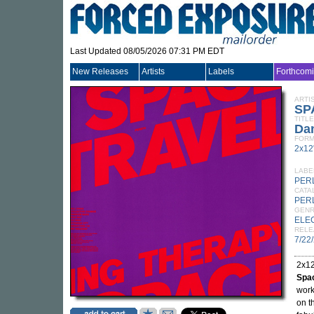
Last Updated 08/05/2026 07:31 PM EDT
New Releases
Artists
Labels
Forthcom
ARTI
SP
TITLE
Da
FORM
2x12
LABE
PER
CATA
PER
GEN
ELE
RELE
7/22
2x12
Spa
work
on t