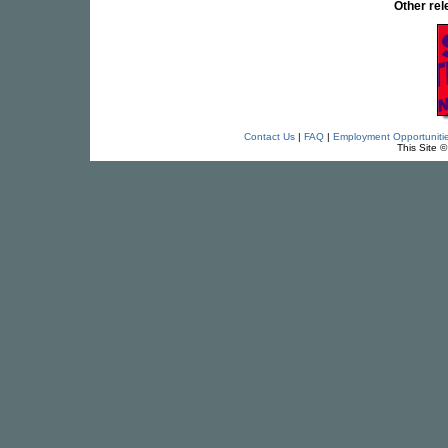
Other re
Contact Us
|
FAQ
|
Employment Opportuniti
This Site 