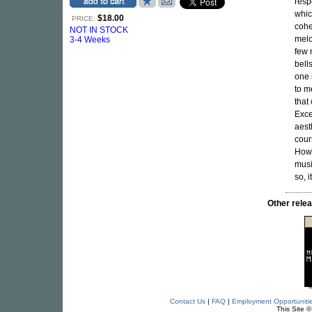
resp
whic
$18.00
PRICE:
cohe
NOT IN STOCK
melo
3-4 Weeks
few 
bell
one 
to m
that
Exce
aest
cour
Howe
musi
so, 
Other rel
Contact Us
|
FAQ
|
Employment Opportuniti
This Site 