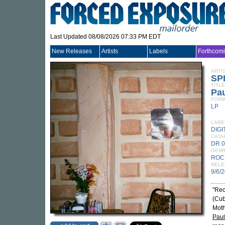
Last Updated 08/08/2026 07:33 PM EDT
New Releases
Artists
Labels
Forthcom
ARTI
SP
TITLE
Pau
FORM
LP
LABE
DIG
CATA
DR 
GEN
ROC
RELE
9/6/
"Rec
(Cub
Moth
Paul