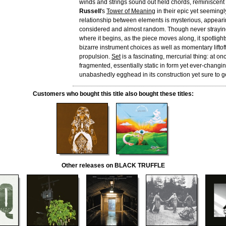
winds and strings sound out held chords, reminiscent
Russell
's
Tower of Meaning
in their epic yet seemingl
relationship between elements is mysterious, appeari
considered and almost random. Though never straying
where it begins, as the piece moves along, it spotlight
bizarre instrument choices as well as momentary liftoff
propulsion.
Set
is a fascinating, mercurial thing: at o
fragmented, essentially static in form yet ever-changing
unabashedly egghead in its construction yet sure to ge
Customers who bought this title also bought these titles:
Other releases on BLACK TRUFFLE