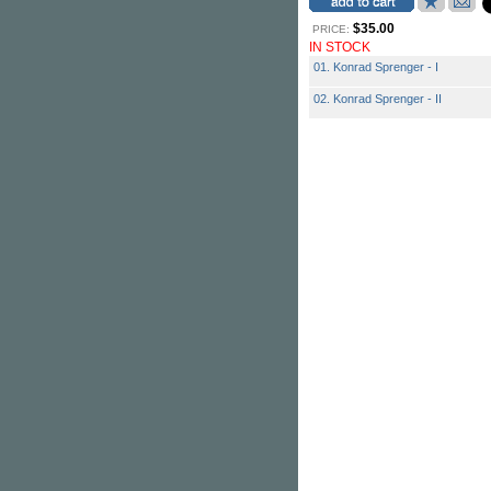
$35.00
PRICE:
IN STOCK
01. Konrad Sprenger - I
02. Konrad Sprenger - II