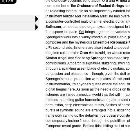
the gloriously eccentric song album
Ort
) and
Arnold D
core member of the
Orchestra of Excited Strings
sin
as releasing their music on his impeccably curated la
instrument builder and installation artist, he has over
a computer-controlled multi-channel electric guitar an
Sollmann
, a modular pipe organ system designed to 
from space to space.
Set
brings together the various s
Sprenger's work into a wildly infectious, playful epic,
composer and the mysterious
Ensemble Risonanze 
LP's second side, listeners are also treated to a gue
longtime collaborator
Oren Ambarchi
, on whose rece
Simian Angel
and
Shebang Sprenger
has made key 
contributions. Ambarchi's signature stuttering, swirl
through a sparkling assemblage of electric guitars, ac
percussion and electronics -- though, given the deft u
Sprenger's recent production work makes of midi-con
instrumentation, it's anyone's guess where the acoust
digital begins here. As soon as the needle drops on the
listeners are inside a musical world that
Set
will inhabi
minutes: sparkling guitar harmonics and palm-muted 
percussion, crisp electronic drum hits, flashes of hor
bursts of synthetic sound are arranged into a skitterin
framework calling up the detail-rich percussive constr
contemporary techno filtered through the pointillism of 
European avant-garde. Behind this shifting mist of par