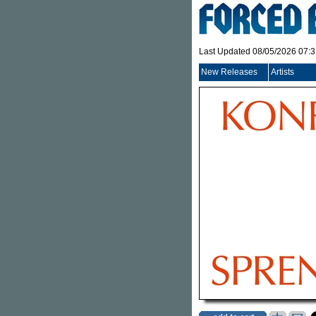
Last Updated 08/05/2026 07:
New Releases
Artists