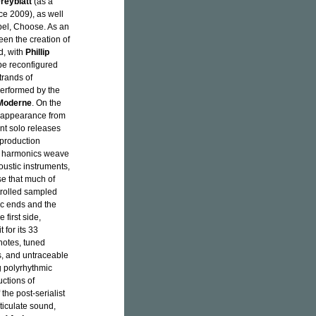
reyblatt
(as a
ce 2009), as well
bel, Choose. As an
seen the creation of
d, with
Phillip
be reconfigured
trands of
 performed by the
Moderne
. On the
st appearance from
nt solo releases
production
ing harmonics weave
oustic instruments,
se that much of
trolled sampled
ic ends and the
 first side,
t for its 33
notes, tuned
ns, and untraceable
g polyrhythmic
uctions of
the post-serialist
ticulate sound,