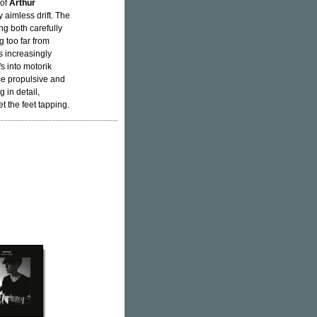
 of
Arthur
y aimless drift. The
ng both carefully
 too far from
s increasingly
s into motorik
nce propulsive and
 in detail,
t the feet tapping.