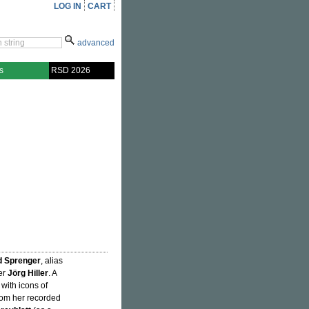
LOG IN
CART
advanced
s
RSD 2026
d Sprenger
, alias
er
Jörg Hiller
. A
 with icons of
om her recorded