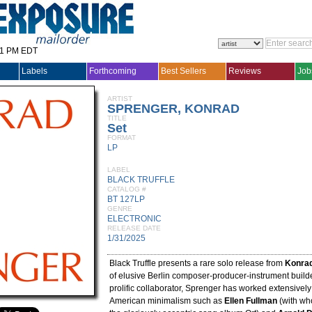
31 PM EDT
Labels
Forthcoming
Best Sellers
Reviews
Job
ARTIST
SPRENGER, KONRAD
TITLE
Set
FORMAT
LP
LABEL
BLACK TRUFFLE
CATALOG #
BT 127LP
GENRE
ELECTRONIC
RELEASE DATE
1/31/2025
Black Truffle presents a rare solo release from
Konra
of elusive Berlin composer-producer-instrument build
prolific collaborator, Sprenger has worked extensively
American minimalism such as
Ellen Fullman
(with wh