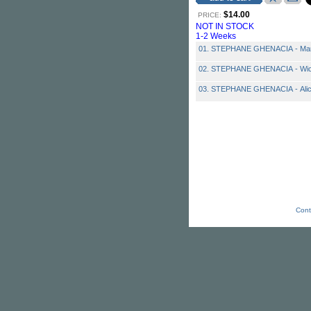
$14.00
PRICE:
NOT IN STOCK
1-2 Weeks
01. STEPHANE GHENACIA - Ma
02. STEPHANE GHENACIA - Wick 
03. STEPHANE GHENACIA - Ali
Cont