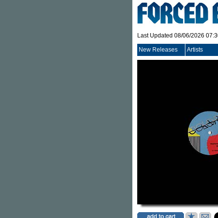
Last Updated 08/06/2026 07:
New Releases
Artists