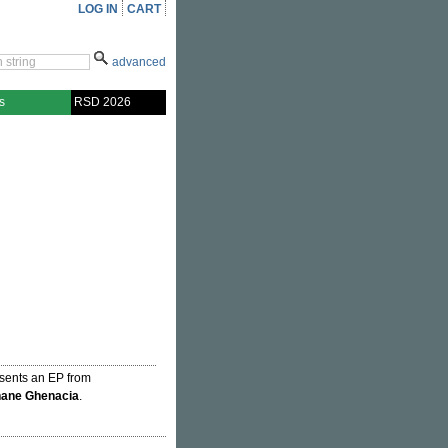
LOG IN
CART
advanced
s
RSD 2026
resents an EP from
hane Ghenacia
.