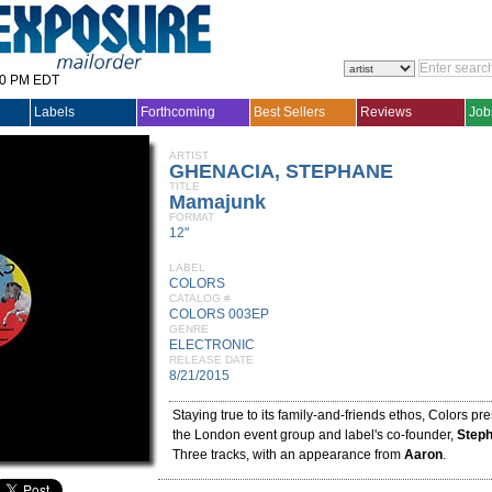
30 PM EDT
Labels
Forthcoming
Best Sellers
Reviews
Job
ARTIST
GHENACIA, STEPHANE
TITLE
Mamajunk
FORMAT
12"
LABEL
COLORS
CATALOG #
COLORS 003EP
GENRE
ELECTRONIC
RELEASE DATE
8/21/2015
Staying true to its family-and-friends ethos, Colors p
the London event group and label's co-founder,
Step
Three tracks, with an appearance from
Aaron
.