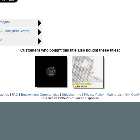
majunk
Lane (feat. Aaron)
ce
Customers who bought this title also bought these titles:
act Us
|
FAQ
|
Employment Opportunities
|
Shipping Info
|
Privacy Policy
|
Mailing List
|
Gift Certif
This Site © 1995-2026 Forced Exposure