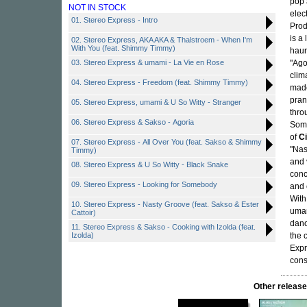
pop 
NOT IN STOCK
elec
01. Stereo Express - Intro
Prod
is a
02. Stereo Express, AKA AKA & Thalstroem - When I'm
With You (feat. Shimmy Timmy)
haun
03. Stereo Express & umami - La Vie en Rose
"Ago
clim
04. Stereo Express - Freedom (feat. Shimmy Timmy)
made
pran
05. Stereo Express, umami & U So Witty - Stranger
thro
06. Stereo Express & Sakso - Agoria
Some
of
C
07. Stereo Express - All Over You (feat. Sakso & Shimmy
"Nas
Timmy)
and 
08. Stereo Express & U So Witty - Black Snake
conc
09. Stereo Express - Looking for Somebody
and 
With
10. Stereo Express - Nasty Groove (feat. Sakso & Ester
umam
Cattoir)
danc
11. Stereo Express & Sakso - Cooking with Izolda (feat.
Izolda)
the 
Expr
cons
Other relea