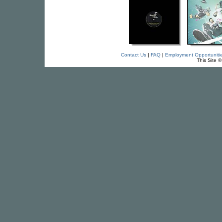
Contact Us
|
FAQ
|
Employment Opportuniti
This Site 