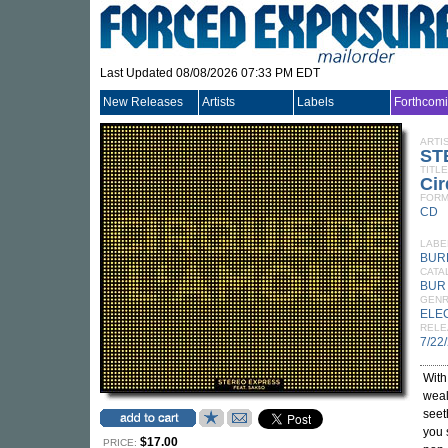
Last Updated 08/08/2026 07:33 PM EDT
New Releases
Artists
Labels
Forthcom
ARTI
ST
TITLE
Ci
FORM
CD
LABE
BUR
CATA
BUR
GEN
ELE
RELE
7/22
With
wealt
seet
you 
$17.00
PRICE: