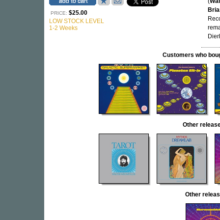
(
Wal
Bria
$25.00
PRICE:
Reco
LOW STOCK LEVEL
rema
1-2 Weeks
Dier
Customers who bought
Other relea
Other rele