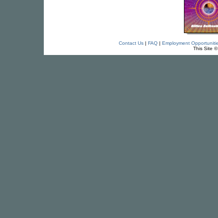
Contact Us
|
FAQ
|
Employment Opportuniti
This Site 