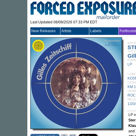
Last Updated 08/08/2026 07:33 PM EDT
New Releases
Artists
Labels
Forthcom
ARTI
ST
TITLE
Gil
FORM
LP
LABE
KOS
CATA
KM 
GEN
ROC
RELE
1/20
LP v
Ste
Klau
and