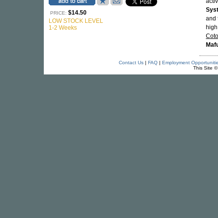
acti
Sys
$14.50
PRICE:
and 
LOW STOCK LEVEL
high
1-2 Weeks
Cot
Mafu
Contact Us
|
FAQ
|
Employment Opportuniti
This Site 