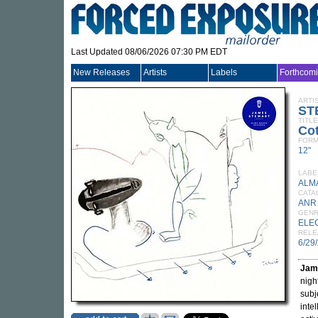
Last Updated 08/06/2026 07:30 PM EDT
New Releases
Artists
Labels
Forthcom
ARTI
ST
TITLE
Co
FORM
12"
LABE
ALM
CATA
ANR
GEN
ELE
RELE
6/29
Jam
nigh
subj
inte