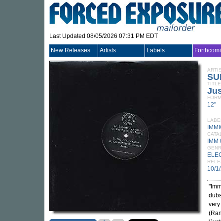
Last Updated 08/05/2026 07:31 PM EDT
New Releases
Artists
Labels
Forthcom
ARTI
SU
TITLE
Jus
FORM
12"
LABE
IMM
CATA
IMM 
GEN
ELE
RELE
10/1
"Imm
dubs
very
(Ran