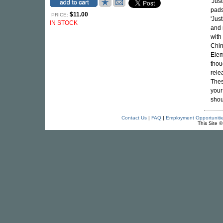
'Jus
pads
$11.00
PRICE:
'Jus
IN STOCK
and 
with
Chin
Elem
thou
rele
Thes
your
shou
Contact Us
|
FAQ
|
Employment Opportuniti
This Site 