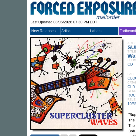
Last Updated 08/06/2026 07:30 PM EDT
New Releases
Artists
Labels
Forthcom
ARTI
SU
TITLE
Wa
FORM
CD
LABE
CLO
CATA
CLD
GEN
ROC
RELE
10/5
"Sup
The 
The 
Bob 