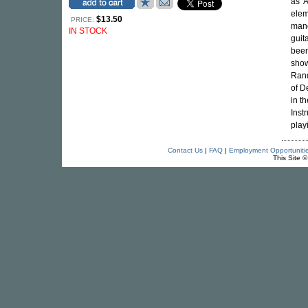
as '
elem
$13.50
PRICE:
mand
IN STOCK
guit
been
show
Rand
of D
in t
Inst
play
Contact Us
|
FAQ
|
Employment Opportuniti
This Site 