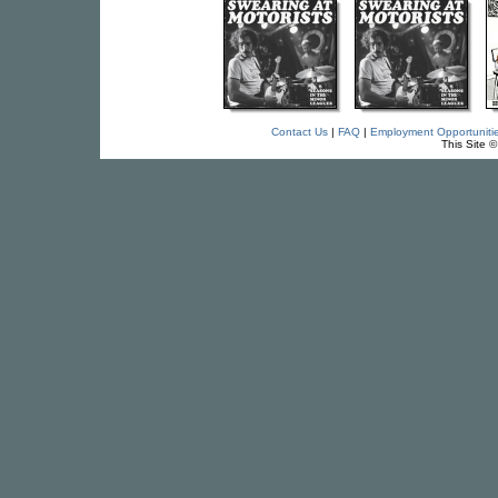
Contact Us
|
FAQ
|
Employment Opportuniti
This Site 