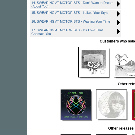
14. SWEARING AT MOTORISTS - Don't Want to Dream
(About You)
15. SWEARING AT MOTORISTS - I Likes Your Style
16. SWEARING AT MOTORISTS - Wasting Your Time
17. SWEARING AT MOTORISTS - It's Love That
Chooses You
Customers who bought
Other re
Other release