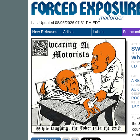
Last Updated 08/05/2026 07:31 PM EDT
New Releases
Artists
Labels
Forthcom
ARTI
SW
TITLE
Whi
FORM
CD
LABE
A R
CATA
AUK
GEN
ROC
RELE
1/6/
"Lik
the
cour
of w