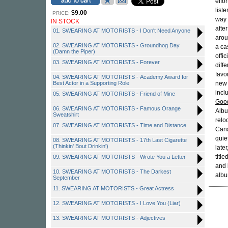
effo
liste
$9.00
PRICE:
way 
IN STOCK
afte
01. SWEARING AT MOTORISTS - I Don't Need Anyone
arou
02. SWEARING AT MOTORISTS - Groundhog Day
a ca
(Damn the Piper)
offi
03. SWEARING AT MOTORISTS - Forever
diff
favo
04. SWEARING AT MOTORISTS - Academy Award for
Best Actor in a Supporting Role
new 
incl
05. SWEARING AT MOTORISTS - Friend of Mine
Goo
06. SWEARING AT MOTORISTS - Famous Orange
Albu
Sweatshirt
relo
07. SWEARING AT MOTORISTS - Time and Distance
Can
quie
08. SWEARING AT MOTORISTS - 17th Last Cigarette
(Thinkin' Bout Drinkin')
late
title
09. SWEARING AT MOTORISTS - Wrote You a Letter
and
10. SWEARING AT MOTORISTS - The Darkest
album
September
11. SWEARING AT MOTORISTS - Great Actress
12. SWEARING AT MOTORISTS - I Love You (Liar)
13. SWEARING AT MOTORISTS - Adjectives