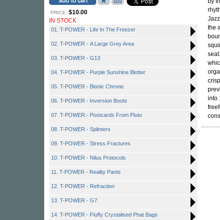
by t
rhyt
$10.00
PRICE:
Jazz
IN STOCK
the
01. T-POWER - Life In The Freezer
boun
02. T-POWER - A Large Grey Area
squi
seat
03. T-POWER - G13
whic
orga
04. T-POWER - Purple Sunshine Blotter
cris
05. T-POWER - Bionic Chronic
prev
into
06. T-POWER - Inversion Boots
free
07. T-POWER - Postcards From Pluto
cons
08. T-POWER - Splinters
09. T-POWER - Stress Fractures
10. T-POWER - Nilus Protocols
11. T-POWER - Reality Pants
12. T-POWER - Refraction
13. T-POWER - G7
14. T-POWER - Fluffy Crystalised Phat Bags