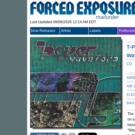
Last Updated 08/08/2026 12:14 AM EDT
New Releases
Artists
Labels
Forthcom
ARTI
T-
TITLE
Wa
FORM
CD
LABE
AIR
CATA
AIR 
GEN
ELE
RELE
8/4/
The 
on a
bass
"Way