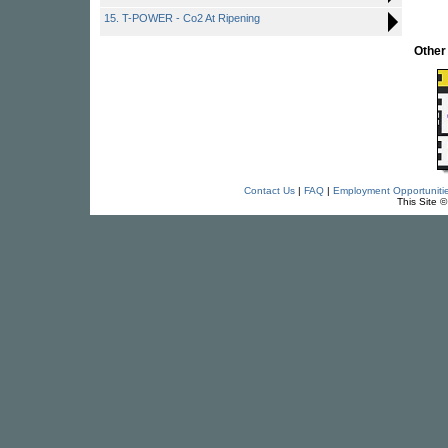
15. T-POWER - Co2 At Ripening
Other
Contact Us
|
FAQ
|
Employment Opportuniti
This Site 