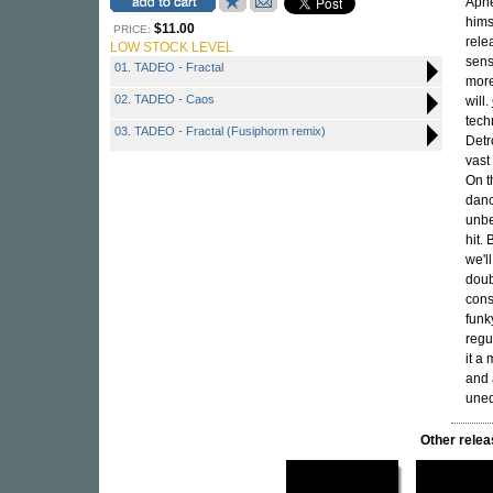
Apne
hims
$11.00
PRICE:
rele
LOW STOCK LEVEL
sens
01. TADEO - Fractal
more
02. TADEO - Caos
will.
tech
03. TADEO - Fractal (Fusiphorm remix)
Detr
vast
On t
danc
unbe
hit. 
we'l
doub
cons
funk
regu
it a
and 
uneq
Other rel