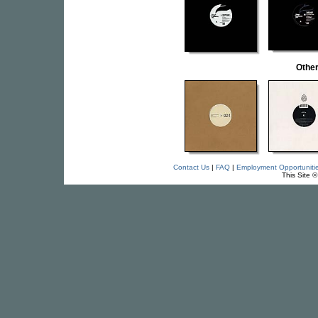
Othe
Contact Us
|
FAQ
|
Employment Opportuniti
This Site 