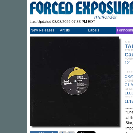
Last Updated 08/08/2026 07:33 PM EDT
New Releases
Artists
Labels
Forthcom
ARTI
TA
TITLE
Ca
FORM
12"
LABE
CRA
CATA
C1L
GEN
ELE
RELE
11/1
"One
all 
Star
impo