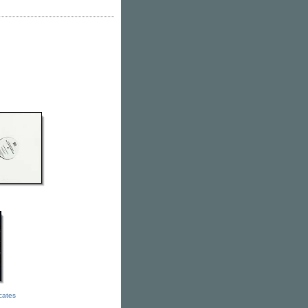
icates