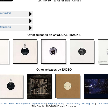
techno from another side. A must!
ntinuidad
 Situación
Other releases on CYCLICAL TRACKS
Other releases by TADEO
act Us
|
FAQ
|
Employment Opportunities
|
Shipping Info
|
Privacy Policy
|
Mailing List
|
Gift Certif
This Site © 1995-2026 Forced Exposure