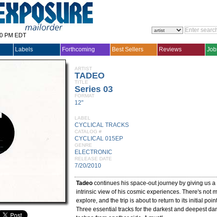
30 PM EDT
Labels
Forthcoming
Best Sellers
Reviews
Job
ARTIST
TADEO
TITLE
Series 03
FORMAT
12"
LABEL
CYCLICAL TRACKS
CATALOG #
CYCLICAL 015EP
GENRE
ELECTRONIC
RELEASE DATE
7/20/2010
Tadeo
continues his space-out journey by giving us a 
intrinsic view of his cosmic experiences. There's not m
explore, and the trip is about to return to its initial point
Three essential tracks for the darkest and deepest danc