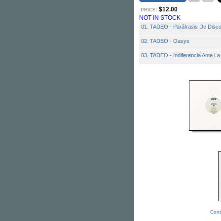
$12.00
PRICE:
NOT IN STOCK
01. TADEO - Paráfrasis De Disco
02. TADEO - Oasys
03. TADEO - Indiferencia Ante La
Cont