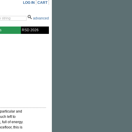
LOG IN
CART
advanced
s
RSD 2026
particular and
uch left to
, full of energy.
efloor, this is