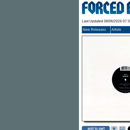
Last Updated 08/06/2026 07:
New Releases
Artists