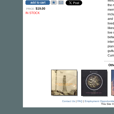
Mino
the 
$19.00
PRICE:
memb
IN STOCK
incl
and 
live
like
live
betw
inte
pian
gutt
Cum
Oth
Contact Us
|
FAQ
|
Employment Opportuniti
This Site 