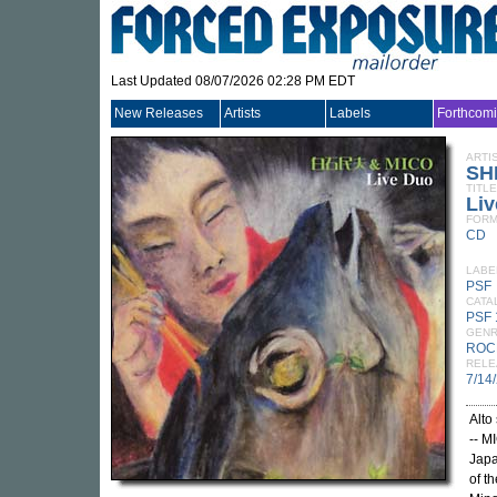
Last Updated 08/07/2026 02:28 PM EDT
New Releases
Artists
Labels
Forthcom
ARTI
SH
TITLE
Li
FORM
CD
LABE
PSF
CATA
PSF
GEN
ROC
RELE
7/14
Alto
-- M
Japa
of t