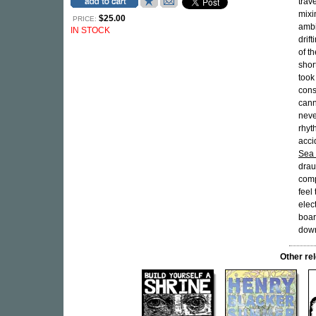
trav
mixi
$25.00
PRICE:
ambi
IN STOCK
drif
of t
shor
took
cons
cann
neve
rhyt
acci
Sea 
drau
comp
feel
elec
boar
down
Other r