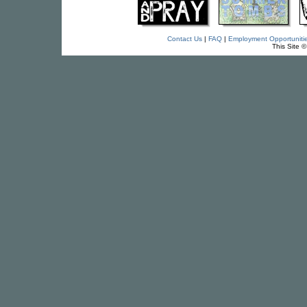
Contact Us
|
FAQ
|
Employment Opportuniti
This Site 