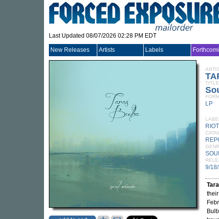
Last Updated 08/07/2026 02:28 PM EDT
New Releases
Artists
Labels
Forthcom
ARTI
TA
TITLE
So
FORM
LP
LABE
RIO
CATA
REP
GEN
SOU
RELE
9/18
Tara
thei
Febr
Bulb