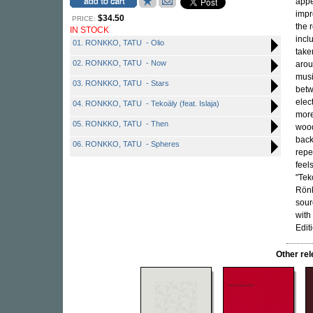
appe
impr
$34.50
PRICE:
the 
IN STOCK
incl
01. RONKKO, TATU - Olio
take
02. RONKKO, TATU - Now
arou
musi
03. RONKKO, TATU - Stars
betw
elec
04. RONKKO, TATU - Tekoäly (feat. Islaja)
mor
05. RONKKO, TATU - Then
wood
back
06. RONKKO, TATU - Spheres
repet
feel
"Tek
Rönk
sour
with
Edit
Other re