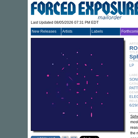
Last Updated 08/05/2026 07:31 PM EDT
New Releases
Artists
Labels
Forthcom
ARTI
RO
TITLE
Sp
FORM
LP
LABE
SON
CATA
PATT
GEN
ELE
RELE
6/29
Sph
most
reas
the 