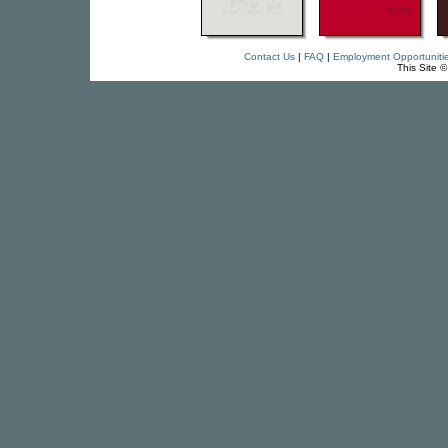
Contact Us
|
FAQ
|
Employment Opportuniti
This Site 