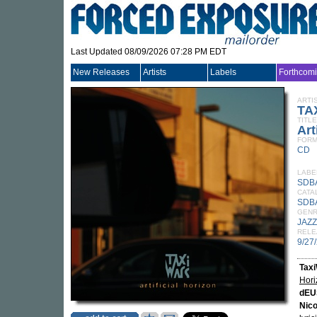
Last Updated 08/09/2026 07:28 PM EDT
New Releases
Artists
Labels
Forthcom
ARTI
TA
TITLE
Art
FORM
CD
LABE
SDB
CATA
SDB
GEN
JAZZ
RELE
9/27
Tax
Hori
dEU
Nico