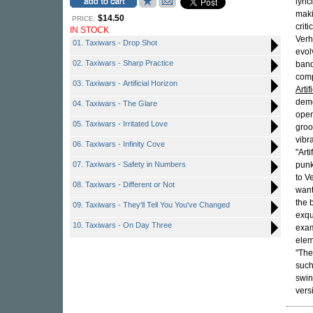
lyri
mak
$14.50
PRICE:
crit
IN STOCK
Verh
01. Taxiwars - Drop Shot
evol
02. Taxiwars - Sharp Practice
band
comp
03. Taxiwars - Artificial Horizon
Artif
demo
04. Taxiwars - The Glare
open
05. Taxiwars - Irritated Love
groo
vibr
06. Taxiwars - Infinity Cove
"Art
07. Taxiwars - Safety in Numbers
punk
to V
08. Taxiwars - Different or Not
want
the
09. Taxiwars - They'll Tell You You've Changed
exqu
10. Taxiwars - On Day Three
exam
elem
"The
suc
swin
vers