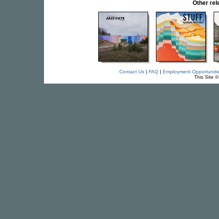
Other re
Contact Us
|
FAQ
|
Employment Opportuniti
This Site 