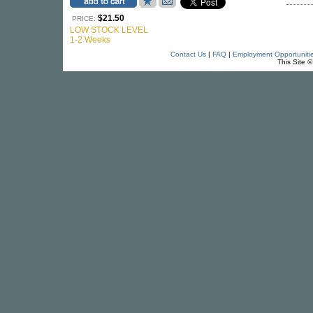
$21.50
PRICE:
LOW STOCK LEVEL
1-2 Weeks
Contact Us
|
FAQ
|
Employment Opportuniti
This Site 