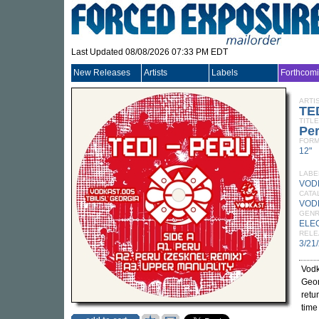
Last Updated 08/08/2026 07:33 PM EDT
New Releases
Artists
Labels
Forthcom
ARTI
TE
TITLE
Pe
FORM
12"
LABE
VOD
CATA
VOD
GEN
ELE
RELE
3/21
Vodk
Geor
retu
time