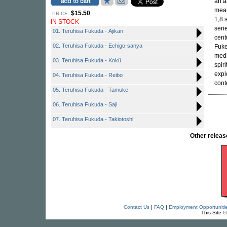
an a
mean
$15.50
PRICE:
1,8 
IN STOCK
seri
01. Teruhisa Fukuda - Ajikan
cent
02. Teruhisa Fukuda - Echigo-sanya
Fuke
medi
03. Teruhisa Fukuda - Kokû
spir
expl
04. Teruhisa Fukuda - Reibo
cont
05. Teruhisa Fukuda - Tamuke
06. Teruhisa Fukuda - Saji
07. Teruhisa Fukuda - Takiotoshi
Other relea
Contact Us
|
FAQ
|
Employment Opportuniti
This Site 