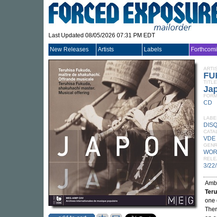
Last Updated 08/05/2026 07:31 PM EDT
New Releases
Artists
Labels
Forthcom
ARTI
FU
TITLE
Ja
FORM
CD
LABE
DIS
CATA
VDE
GEN
WOR
RELE
3/22
Ambi
Ter
one 
Ther