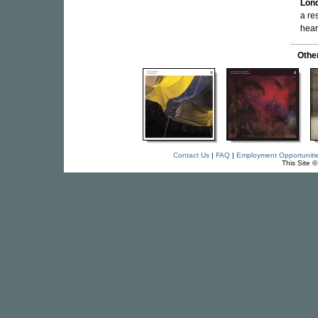
Lon
a re
hear
Othe
Contact Us
|
FAQ
|
Employment Opportuniti
This Site 