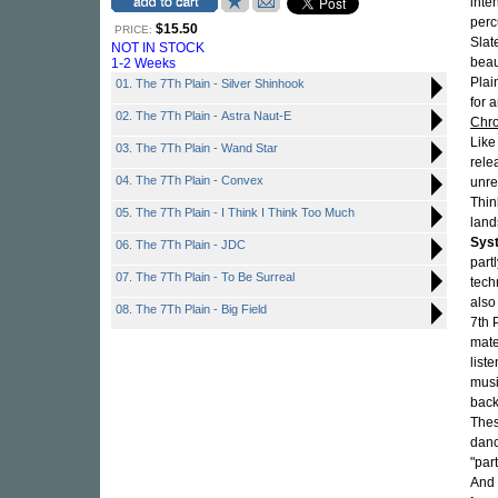
inte
perc
$15.50
PRICE:
Slat
NOT IN STOCK
beau
1-2 Weeks
Plai
01. The 7Th Plain - Silver Shinhook
for 
02. The 7Th Plain - Astra Naut-E
Chro
Like
03. The 7Th Plain - Wand Star
rele
04. The 7Th Plain - Convex
unre
Thin
05. The 7Th Plain - I Think I Think Too Much
lan
Sys
06. The 7Th Plain - JDC
part
07. The 7Th Plain - To Be Surreal
tech
also
08. The 7Th Plain - Big Field
7th 
mate
liste
musi
back
Thes
danc
"par
And 