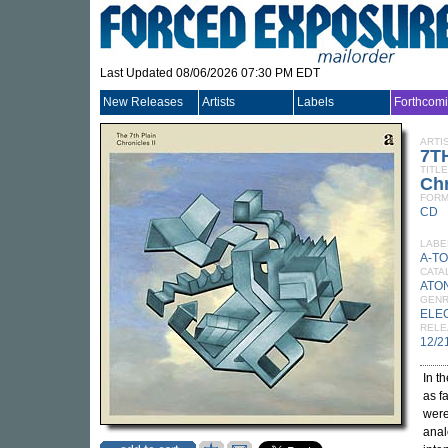
Last Updated 08/06/2026 07:30 PM EDT
New Releases
Artists
Labels
Forthcom
ARTI
7T
TITLE
Chr
FORM
CD
LABE
A-T
CATA
ATO
GEN
ELE
RELE
12/2
In t
as f
were
anal