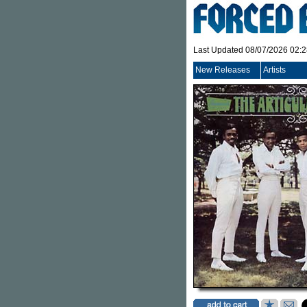
Last Updated 08/07/2026 02:
New Releases
Artists