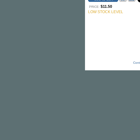
$11.50
PRICE:
LOW STOCK LEVEL
Cont