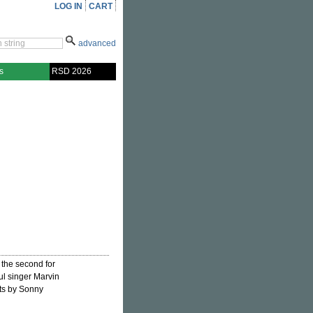
LOG IN
CART
advanced
s
RSD 2026
 the second for
ul singer Marvin
ts by Sonny