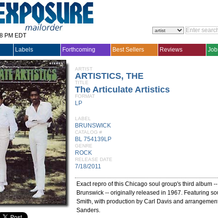
28 PM EDT
Labels
Forthcoming
Best Sellers
Reviews
Job
ARTIST
ARTISTICS, THE
TITLE
The Articulate Artistics
FORMAT
LP
LABEL
BRUNSWICK
CATALOG #
BL 754139LP
GENRE
ROCK
RELEASE DATE
7/18/2011
Exact repro of this Chicago soul group's third album --
Brunswick -- originally released in 1967. Featuring so
Smith, with production by Carl Davis and arrangemen
Sanders.