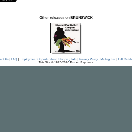
Other releases on BRUNSWICK
act Us
|
FAQ
|
Employment Opportunities
|
Shipping Info
|
Privacy Policy
|
Mailing List
|
Gift Certif
This Site © 1995-2026 Forced Exposure