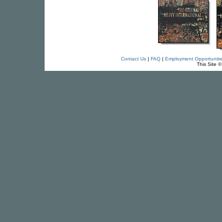
Contact Us
|
FAQ
|
Employment Opportuniti
This Site 