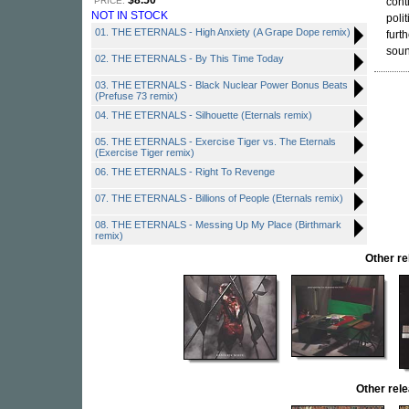
$8.50
PRICE:
cont
NOT IN STOCK
poli
01. THE ETERNALS - High Anxiety (A Grape Dope remix)
furt
soun
02. THE ETERNALS - By This Time Today
03. THE ETERNALS - Black Nuclear Power Bonus Beats
(Prefuse 73 remix)
04. THE ETERNALS - Silhouette (Eternals remix)
05. THE ETERNALS - Exercise Tiger vs. The Eternals
(Exercise Tiger remix)
06. THE ETERNALS - Right To Revenge
07. THE ETERNALS - Billions of People (Eternals remix)
08. THE ETERNALS - Messing Up My Place (Birthmark
remix)
Other r
Other re