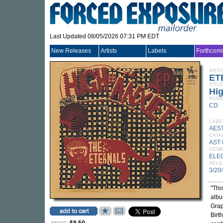
Last Updated 08/05/2026 07:31 PM EDT
New Releases
Artists
Labels
Forthcom
ARTI
ET
TITLE
Hig
FORM
CD
LABE
AES
CATA
AST
GEN
ELE
RELE
3/20
"Thi
albu
Grap
Birt