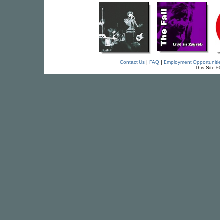
Contact Us
|
FAQ
|
Employment Opportuniti
This Site 