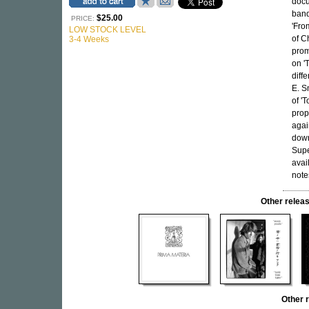
docu
band
$25.00
PRICE:
'Fro
LOW STOCK LEVEL
of C
3-4 Weeks
prom
on '
diff
E. S
of '
prop
agai
down
Supe
avai
note
Other rele
Other 