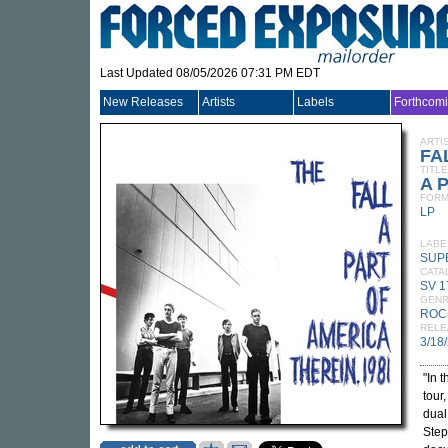
Last Updated 08/05/2026 07:31 PM EDT
New Releases
Artists
Labels
Forthcom
ARTI
FA
TITLE
A P
FORM
LP
LABE
SUP
CATA
SV 1
GEN
ROC
RELE
3/18
"In 
tour
dual
Step