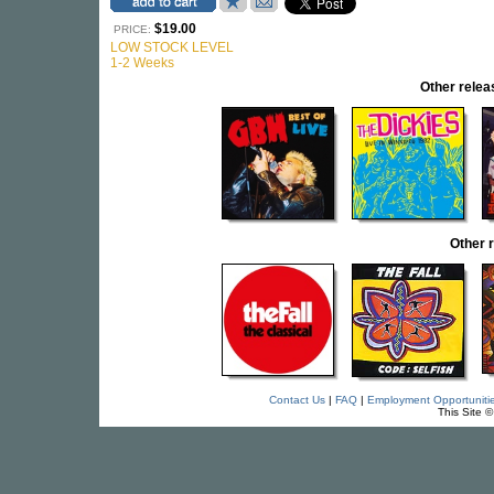
$19.00
PRICE:
LOW STOCK LEVEL
1-2 Weeks
Other rel
Other 
Contact Us
|
FAQ
|
Employment Opportuniti
This Site 