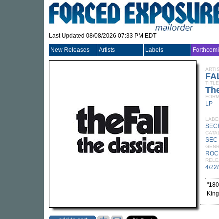
Last Updated 08/08/2026 07:33 PM EDT
New Releases
Artists
Labels
Forthcom
ARTI
FA
TITLE
The
FORM
LP
LABE
SEC
CATA
SEC
GEN
ROC
RELE
4/22
"180
King