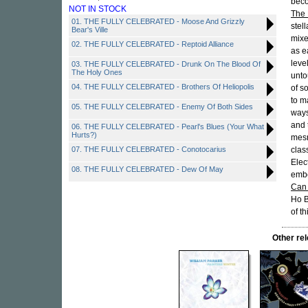
beco
NOT IN STOCK
The 
01. THE FULLY CELEBRATED - Moose And Grizzly
stel
Bear's Ville
mixe
02. THE FULLY CELEBRATED - Reptoid Alliance
as e
leve
03. THE FULLY CELEBRATED - Drunk On The Blood Of
The Holy Ones
unto
04. THE FULLY CELEBRATED - Brothers Of Heliopolis
of s
to m
05. THE FULLY CELEBRATED - Enemy Of Both Sides
ways
and 
06. THE FULLY CELEBRATED - Pearl's Blues (Your What
Hurts?)
mesm
07. THE FULLY CELEBRATED - Conotocarius
clas
Elec
08. THE FULLY CELEBRATED - Dew Of May
embe
Can 
Ho B
of th
Other re