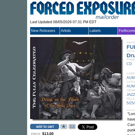
Last Updated 08/05/2026 07:31 PM EDT
New Releases
Artists
Labels
Forthcom
ARTI
FU
TITLE
Dr
FORM
CD
LABE
AUM 
CATA
AUM
GEN
JAZZ
RELE
5/25
"Lon
have
Carr
punk
$13.00
PRICE: