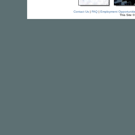
Contact Us
|
FAQ
|
Employment Opportuniti
This Site 