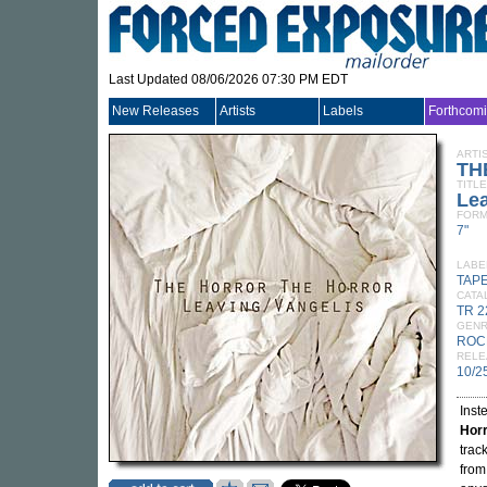
Last Updated 08/06/2026 07:30 PM EDT
New Releases
Artists
Labels
Forthcom
ARTI
TH
TITLE
Lea
FORM
7"
LABE
TAP
CATA
TR 2
GEN
ROC
RELE
10/2
Inste
Hor
trac
from