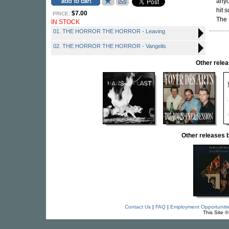
anyo
hit 
$7.00
PRICE:
The 
IN STOCK
01. THE HORROR THE HORROR - Leaving
02. THE HORROR THE HORROR - Vangelis
Other rel
Other release
Contact Us
|
FAQ
|
Employment Opportuniti
This Site 