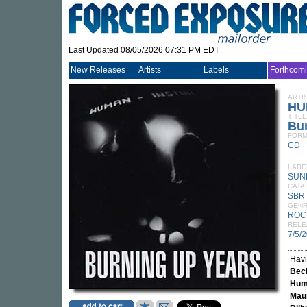
Last Updated 08/05/2026 07:31 PM EDT
New Releases
Artists
Labels
Forthcom
ARTI
HU
TITLE
Bu
FORM
CD
LABE
SUN
CATA
SBR
GEN
ROC
RELE
7/5/
Havi
Bec
Huma
Mau