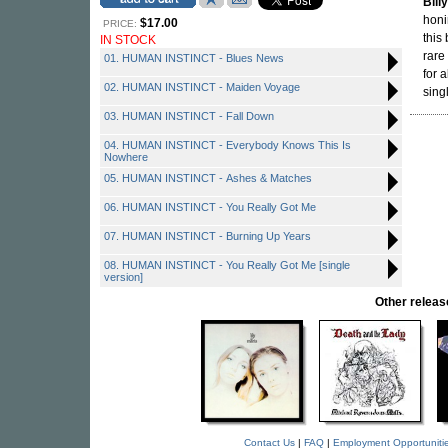
Bill
honi
$17.00
PRICE:
this
IN STOCK
rare
01. HUMAN INSTINCT - Blues News
for 
02. HUMAN INSTINCT - Maiden Voyage
sing
03. HUMAN INSTINCT - Fall Down
04. HUMAN INSTINCT - Everybody Knows This Is
Nowhere
05. HUMAN INSTINCT - Ashes & Matches
06. HUMAN INSTINCT - You Really Got Me
07. HUMAN INSTINCT - Burning Up Years
08. HUMAN INSTINCT - You Really Got Me [single
version]
Other rele
Contact Us
|
FAQ
|
Employment Opportuniti