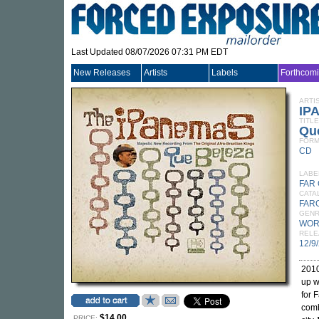
Last Updated 08/07/2026 07:31 PM EDT
New Releases
Artists
Labels
Forthcom
ARTI
IP
TITLE
Qu
FORM
CD
LABE
FAR
CATA
FAR
GEN
WOR
RELE
12/9
2010
up w
for 
comb
$14.00
PRICE: