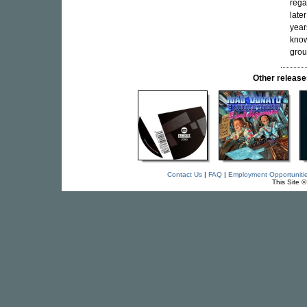
rega
late
year
kno
grou
Other relea
Contact Us
|
FAQ
|
Employment Opportuniti
This Site 