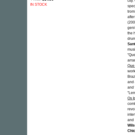
city.
IN STOCK
spec
trom
afte
(200
geni
the 
drum
San
musi
"Que
arra
Que
work
Braz
and 
and 
"Lem
Os 
comb
revo
inte
and 
Wils
Chi