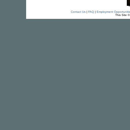
Contact Us
|
FAQ
|
Employment Opportuniti
This Site 