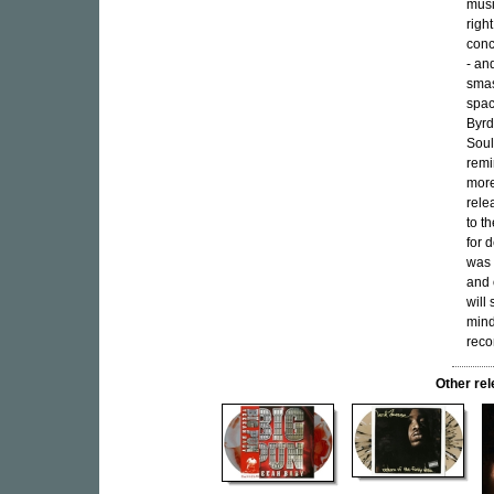
musi
righ
conc
- an
smas
spac
Byrd
Soul
remi
more
rele
to t
for 
was 
and 
will
mind
recor
Other re