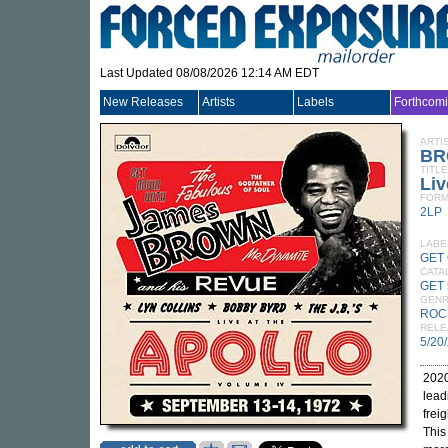
Last Updated 08/08/2026 12:14 AM EDT
New Releases
Artists
Labels
Forthcom
ARTI
BR
TITLE
Liv
FORM
2LP
LABE
GET
CATA
GET 
GEN
ROC
RELE
5/20
2020
lead
frei
This