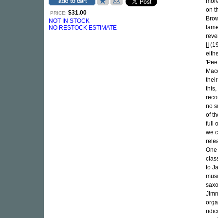
more
on t
$31.00
PRICE:
Brow
NOT IN STOCK
famed
NO RESTOCK ESTIMATE
reve
II
(1
eith
'Pee
Mace
thei
this
reco
no s
of t
full
we c
rele
One 
clas
to J
musi
saxo
Jimm
orga
ridi