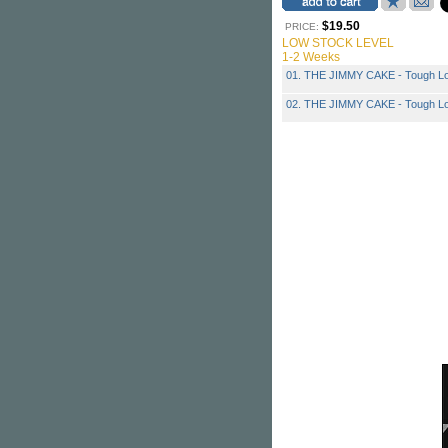
$19.50
PRICE:
LOW STOCK LEVEL
1-2 Weeks
01. THE JIMMY CAKE - Tough Lov
02. THE JIMMY CAKE - Tough Lov