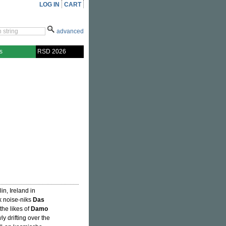
LOG IN
CART
advanced
s
RSD 2026
n, Ireland in
k noise-niks
Das
 the likes of
Damo
ly drifting over the