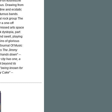
ull-on kosmische
ssus. Drawing from
ine and ecstatic
nturous bands.
al rock group The
 a one-off
missed arts space
 dystopia, part
nd swell, playing
ins of glorious
 Journal Of Music
ms The Jimmy
d, hands down
" --
 city has one, a
t beyond its
f being known for
my Cake
" --