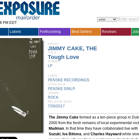
28 PM EDT
Labels
Forthcoming
Best Sellers
Reviews
Job
ARTIST
JIMMY CAKE, THE
TITLE
Tough Love
FORMAT
LP
LABEL
PENSKE RECORDINGS
CATALOG #
PENSKE 006LP
GENRE
ROCK
RELEASE DATE
7/28/2017
The Jimmy Cake
formed as a ten-piece group in Dubli
2000 from the fresh remains of local experimental roc
Madman
. In that time they have collaborated live with
Suzuki
,
Iva Bittova
, and
Charles Hayward
while slow