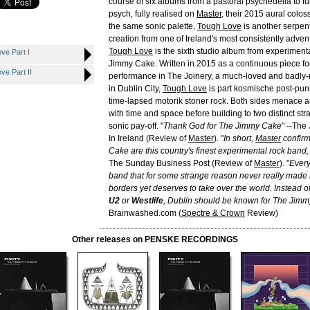
course of six albums from a pastoral psychedelia to f
psych, fully realised on
Master
, their 2015 aural colo
the same sonic palette,
Tough Love
is another serpent
creation from one of Ireland's most consistently adve
Tough Love
is the sixth studio album from experiment
e Part I
Jimmy Cake. Written in 2015 as a continuous piece for
e Part II
performance in The Joinery, a much-loved and badly-
in Dublin City,
Tough Love
is part kosmische post-punk
time-lapsed motorik stoner rock. Both sides menace a
with time and space before building to two distinct stra
sonic pay-off. "
Thank God for The Jimmy Cake
" --The
In Ireland (Review of
Master
). "
In short,
Master
confir
Cake are this country's finest experimental rock ban
The Sunday Business Post (Review of
Master
). "
Every
band that for some strange reason never really made i
borders yet deserves to take over the world. Instead o
U2
or
Westlife
, Dublin should be known for The Jim
Brainwashed.com (
Spectre & Crown
Review)
Other releases on PENSKE RECORDINGS