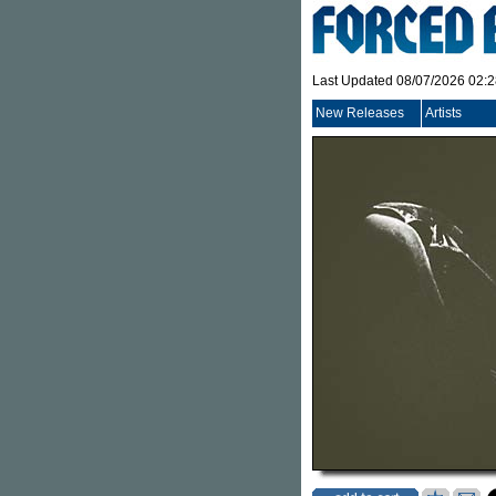
Last Updated 08/07/2026 02:
New Releases
Artists