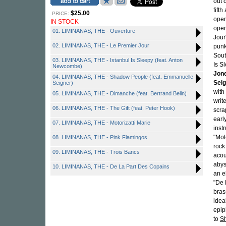
out 
fift
$25.00
PRICE:
open
IN STOCK
open
01. LIMINANAS, THE - Ouverture
Jour
02. LIMINANAS, THE - Le Premier Jour
punk
Sout
03. LIMINANAS, THE - Istanbul Is Sleepy (feat. Anton
Is S
Newcombe)
Jon
04. LIMINANAS, THE - Shadow People (feat. Emmanuelle
Sei
Seigner)
with
05. LIMINANAS, THE - Dimanche (feat. Bertrand Belin)
writ
06. LIMINANAS, THE - The Gift (feat. Peter Hook)
scra
earl
07. LIMINANAS, THE - Motorizatti Marie
inst
"Mot
08. LIMINANAS, THE - Pink Flamingos
rock
09. LIMINANAS, THE - Trois Bancs
acou
abys
10. LIMINANAS, THE - De La Part Des Copains
an e
"De 
bras
ideal
epip
to
S