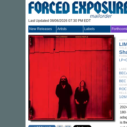
Last Updated 08/06/2026 07:30 PM EDT
New Releases
Artists
Labels
Forthcom
ARTI
LI
TITLE
Sh
FORM
LP+
LABE
BEC
CATA
BEC 
GEN
ROC
RELE
1/26
2024
180 
adag
is t