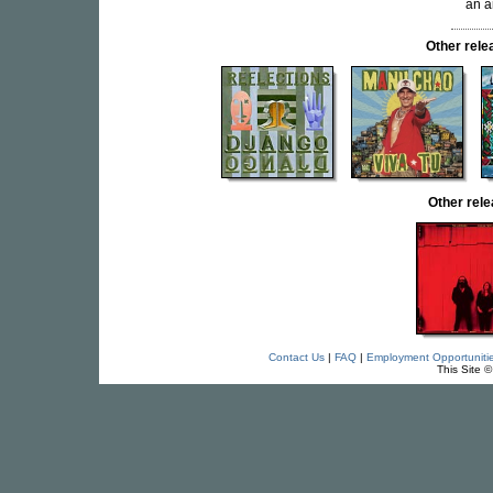
an a
Other rel
Other rel
Contact Us
|
FAQ
|
Employment Opportuniti
This Site 