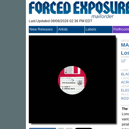
Last Updated 08/08/2026 02:36 PM EDT
New Releases
Artists
Labels
Forthcom
ARTI
MA
TITLE
Los
FORM
12"
LABE
BLA
CATA
ACR
GEN
ELE
RELE
9/2/
The
Lond
vari
pira