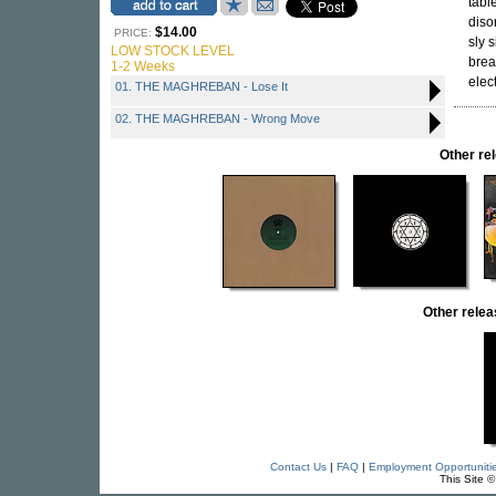
tabl
diso
$14.00
PRICE:
sly 
LOW STOCK LEVEL
brea
1-2 Weeks
elec
01. THE MAGHREBAN - Lose It
02. THE MAGHREBAN - Wrong Move
Other r
Other rel
Contact Us
|
FAQ
|
Employment Opportuniti
This Site 