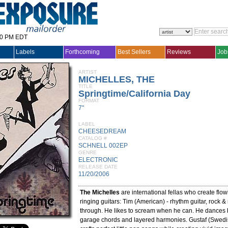
30 PM EDT
Labels
Forthcoming
Best Sellers
Reviews
Job
ARTIST
MICHELLES, THE
TITLE
Springtime/California Day
FORMAT
7"
LABEL
CHEESEDREAM
CATALOG #
SCHNELL 002EP
GENRE
ELECTRONIC
RELEASE DATE
11/20/2006
The Michelles
are international fellas who create flo
ringing guitars: Tim (American) - rhythm guitar, rock &
through. He likes to scream when he can. He dances
garage chords and layered harmonies. Gustaf (Swedis