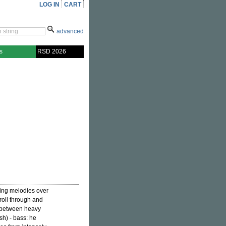
LOG IN
CART
advanced
s
RSD 2026
wing melodies over
 roll through and
 between heavy
h) - bass: he