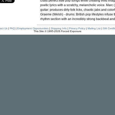
crafts perfect little pop songs while creating vivid ima
poetic lyrics with a scratchy, melancholic voice. Marc 
guitar: produces dirty folk licks, chaotic jabs and color
Graeme (Welsh) - drums: British pop lifestyles infuse t
rhythm section with an incredibly strong backbeat and 
act Us
|
FAQ
|
Employment Opportunities
|
Shipping Info
|
Privacy Policy
|
Mailing List
|
Gift Certif
This Site © 1995-2026 Forced Exposure