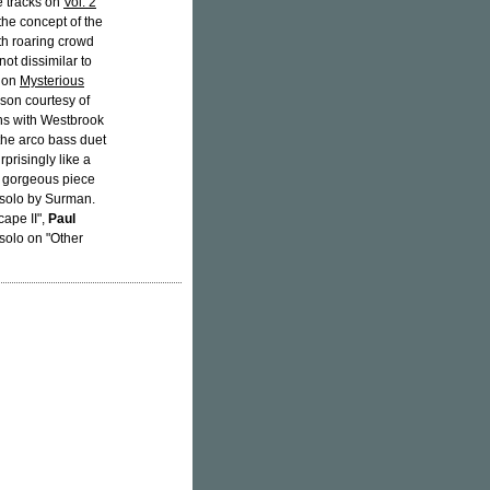
ee tracks on
Vol. 2
the concept of the
th roaring crowd
ot dissimilar to
 on
Mysterious
son courtesy of
ns with Westbrook
 the arco bass duet
prisingly like a
 a gorgeous piece
 solo by Surman.
cape II",
Paul
solo on "Other