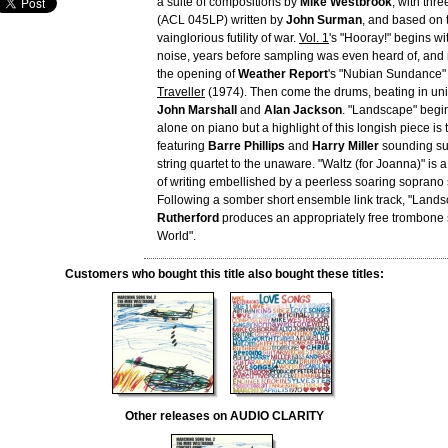
a suite of compositions by
Mike Westbrook
, with thr
(ACL 045LP) written by
John Surman
, and based on 
vainglorious futility of war.
Vol. 1
's "Hooray!" begins wi
noise, years before sampling was even heard of, and n
the opening of
Weather Report
's "Nubian Sundance"
Traveller
(1974). Then come the drums, beating in uni
John Marshall
and
Alan Jackson
. "Landscape" begi
alone on piano but a highlight of this longish piece is
featuring
Barre Phillips
and
Harry Miller
sounding sur
string quartet to the unaware. "Waltz (for Joanna)" is
of writing embellished by a peerless soaring soprano
Following a somber short ensemble link track, "Lands
Rutherford
produces an appropriately free trombone 
World".
Customers who bought this title also bought these titles:
Other releases on AUDIO CLARITY