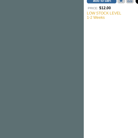
$12.00
PRICE:
LOW STOCK LEVEL
1-2 Weeks