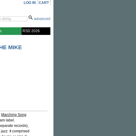
LOG IN
CART
advanced
s
RSD 2026
HE MIKE
s
Marching Song
am label.
separate records),
 jazz. It comprised