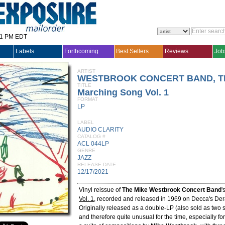
31 PM EDT
Labels
Forthcoming
Best Sellers
Reviews
Job
ARTIST
WESTBROOK CONCERT BAND, T
TITLE
Marching Song Vol. 1
FORMAT
LP
LABEL
AUDIO CLARITY
CATALOG #
ACL 044LP
GENRE
JAZZ
RELEASE DATE
12/17/2021
Vinyl reissue of
The Mike Westbrook Concert Band
'
Vol. 1
, recorded and released in 1969 on Decca's Der
Originally released as a double-LP (also sold as two 
and therefore quite unusual for the time, especially for