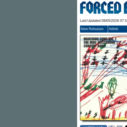
Last Updated 08/05/2026 07:
New Releases
Artists