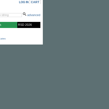
LOG IN
CART
advanced
s
RSD 2026
icates