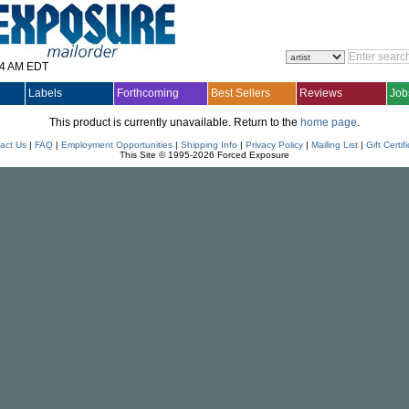
14 AM EDT
Labels
Forthcoming
Best Sellers
Reviews
Job
This product is currently unavailable. Return to the
home page
.
act Us
|
FAQ
|
Employment Opportunities
|
Shipping Info
|
Privacy Policy
|
Mailing List
|
Gift Certif
This Site © 1995-2026 Forced Exposure