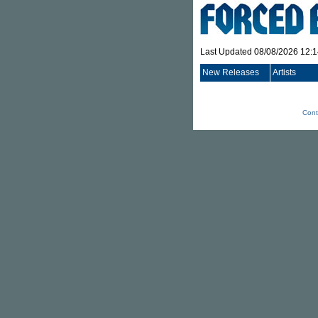
Last Updated 08/08/2026 12:
New Releases
Artists
Cont