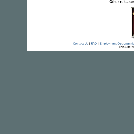
Other releas
Contact Us
|
FAQ
|
Employment Opportuniti
This Site 