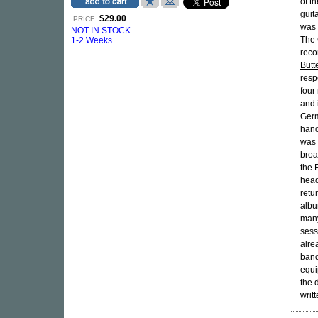
of t
guit
$29.00
PRICE:
was 
NOT IN STOCK
The 
1-2 Weeks
recor
Butte
resp
four
and 
Germ
hand
was 
broa
the 
head
retu
albu
many
sess
alre
band
equ
the 
writ