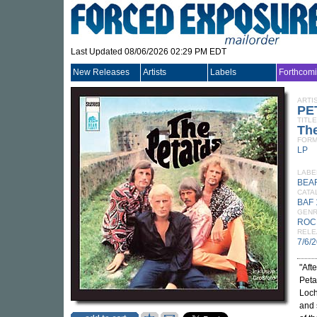
Last Updated 08/06/2026 02:29 PM EDT
New Releases
Artists
Labels
Forthcom
ARTI
PE
TITLE
Th
FORM
LP
LABE
BEA
CATA
BAF 
GEN
ROC
RELE
7/6/
"Aft
Peta
Loch
and 