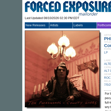
Last Updated 08/10/2026 02:30 PM EDT
New Releases
Artists
Labels
Forthcom
ARTI
PH
TITLE
Co
FORM
LP
LABE
ALT
CATA
ALT 
GEN
ROC
RELE
7/5/
For 
pecu
full
wry 