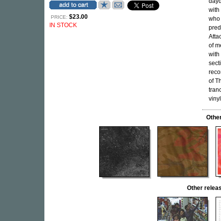
dayd
with
$23.00
PRICE:
who 
IN STOCK
pred
Atta
of m
with
sect
reco
of T
tran
vinyl
Othe
Other rele