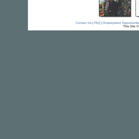
Contact Us
|
FAQ
|
Employment Opportuniti
This Site 