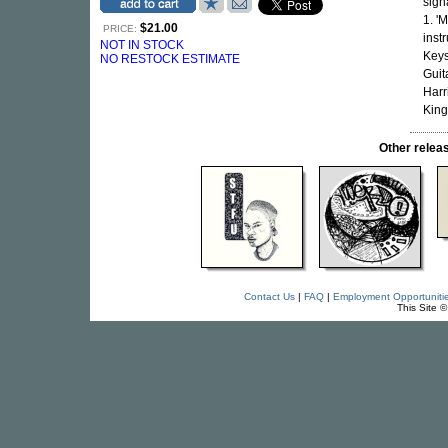
sign
1. '
$21.00
PRICE:
inst
NOT IN STOCK
Keys
NO RESTOCK ESTIMATE
Guit
Harr
King
Other rele
Contact Us
|
FAQ
|
Employment Opportuniti
This Site 