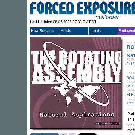
Last Updated 08/05/2026 07:31 PM EDT
New Releases
Artists
Labels
Forthcom
ARTI
RO
TITLE
Nat
FORM
3x12
LABE
SOU
CATA
SS 0
GEN
ELE
RELE
7/5/
Part
This
tale
mast