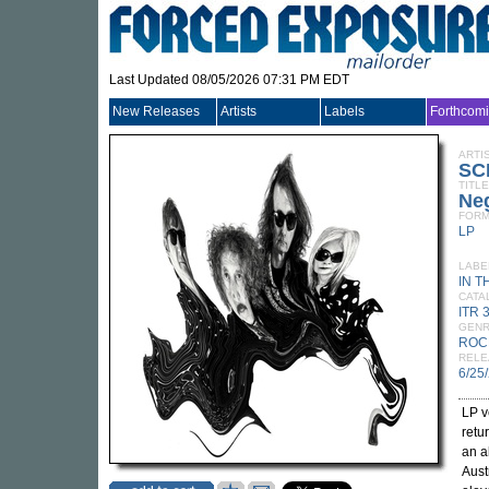
Last Updated 08/05/2026 07:31 PM EDT
New Releases
Artists
Labels
Forthcom
ARTI
SC
TITLE
Neg
FORM
LP
LABE
IN T
CATA
ITR 
GEN
ROC
RELE
6/25
LP v
retu
an a
Aust