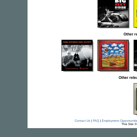
Other r
Other rel
Contact Us
|
FAQ
|
Employment Opportuniti
This Site 