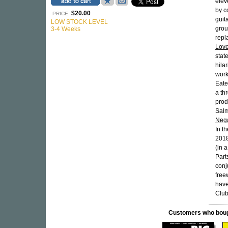
elev
by c
$20.00
PRICE:
guit
LOW STOCK LEVEL
grou
3-4 Weeks
repl
Lov
stat
hila
work
Eate
a th
prod
Salm
Nega
In t
2018
(in 
Part
conj
free
have
Club
Customers who bought